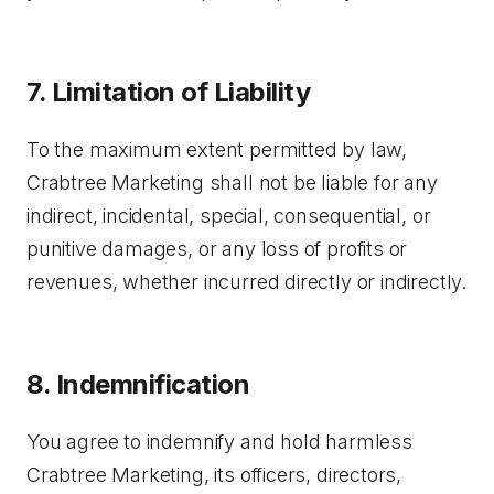
7. Limitation of Liability
To the maximum extent permitted by law,
Crabtree Marketing shall not be liable for any
indirect, incidental, special, consequential, or
punitive damages, or any loss of profits or
revenues, whether incurred directly or indirectly.
8. Indemnification
You agree to indemnify and hold harmless
Crabtree Marketing, its officers, directors,