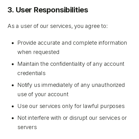
3. User Responsibilities
As a user of our services, you agree to:
Provide accurate and complete information
when requested
Maintain the confidentiality of any account
credentials
Notify us immediately of any unauthorized
use of your account
Use our services only for lawful purposes
Not interfere with or disrupt our services or
servers