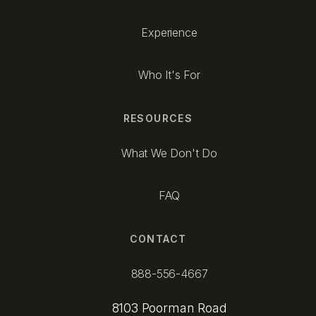
Experience
Who It's For
RESOURCES
What We Don't Do
FAQ
CONTACT
888-556-4667
8103 Poorman Road