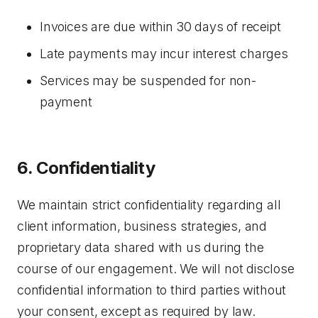
Invoices are due within 30 days of receipt
Late payments may incur interest charges
Services may be suspended for non-
payment
6. Confidentiality
We maintain strict confidentiality regarding all
client information, business strategies, and
proprietary data shared with us during the
course of our engagement. We will not disclose
confidential information to third parties without
your consent, except as required by law.