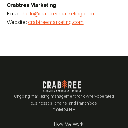
Crabtree Marketing
Email:
hello@crabtreemarketing.com
Website:
crabtreemarketing.com
Ongoing marketing management for owner-operated
businesses, chains, and franchises.
COMPANY
How We Work