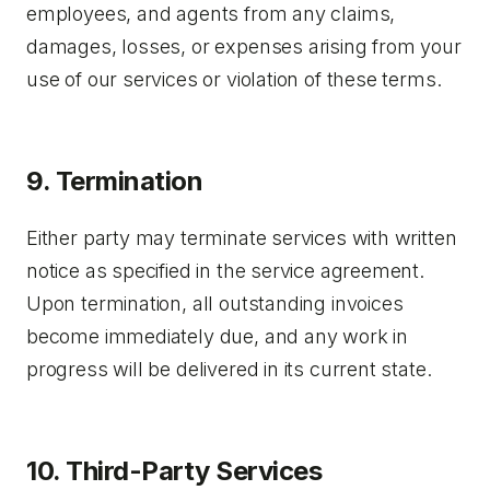
employees, and agents from any claims,
damages, losses, or expenses arising from your
use of our services or violation of these terms.
9. Termination
Either party may terminate services with written
notice as specified in the service agreement.
Upon termination, all outstanding invoices
become immediately due, and any work in
progress will be delivered in its current state.
10. Third-Party Services