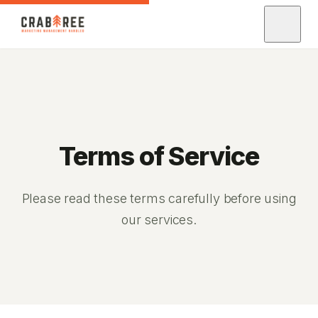
Terms of Service
Please read these terms carefully before using
our services.