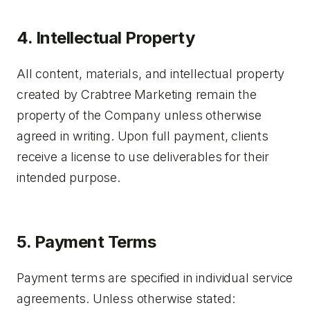
4. Intellectual Property
All content, materials, and intellectual property
created by Crabtree Marketing remain the
property of the Company unless otherwise
agreed in writing. Upon full payment, clients
receive a license to use deliverables for their
intended purpose.
5. Payment Terms
Payment terms are specified in individual service
agreements. Unless otherwise stated: