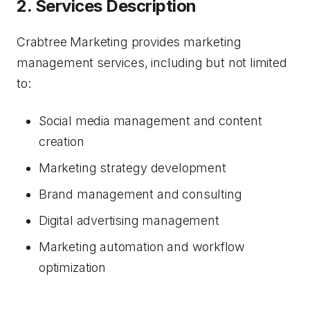
2. Services Description
Crabtree Marketing provides marketing
management services, including but not limited
to:
Social media management and content
creation
Marketing strategy development
Brand management and consulting
Digital advertising management
Marketing automation and workflow
optimization