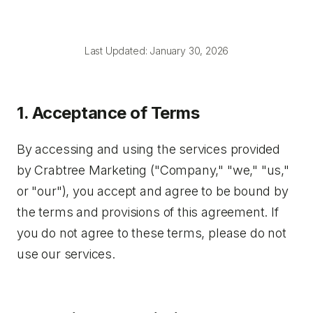
Last Updated: January 30, 2026
1. Acceptance of Terms
By accessing and using the services provided
by Crabtree Marketing ("Company," "we," "us,"
or "our"), you accept and agree to be bound by
the terms and provisions of this agreement. If
you do not agree to these terms, please do not
use our services.