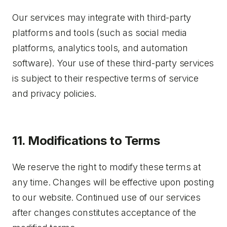
Our services may integrate with third-party
platforms and tools (such as social media
platforms, analytics tools, and automation
software). Your use of these third-party services
is subject to their respective terms of service
and privacy policies.
11. Modifications to Terms
We reserve the right to modify these terms at
any time. Changes will be effective upon posting
to our website. Continued use of our services
after changes constitutes acceptance of the