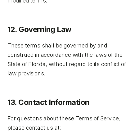
modified terms.
12. Governing Law
These terms shall be governed by and
construed in accordance with the laws of the
State of Florida, without regard to its conflict of
law provisions.
13. Contact Information
For questions about these Terms of Service,
please contact us at: